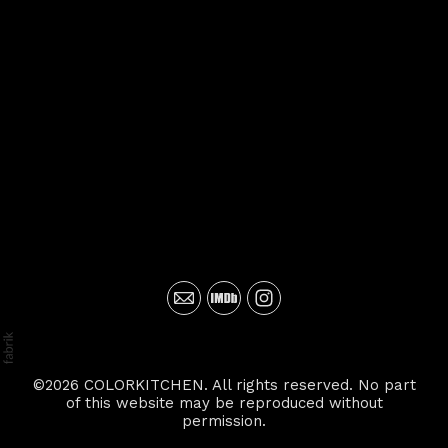
©2026 COLORKITCHEN. All rights reserved. No part
of this website may be reproduced without
permission.