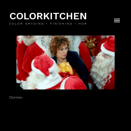
COLORKITCHEN
COLOR GRADING • FINISHING • HDR
Dormeo