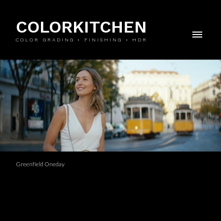
COLORKITCHEN
COLOR GRADING • FINISHING • HDR
Greenfield Oneday