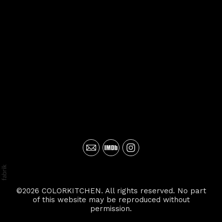
©2026 COLORKITCHEN. All rights reserved. No part
of this website may be reproduced without
permission.