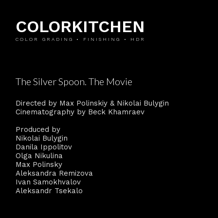
COLORKITCHEN
COLOR GRADING • FINISHING • HDR
The Silver Spoon. The Movie
Directed by Max Polinskiy & Nikolai Bulygin
Cinematography by Beck Khamraev
Produced by
Nikolai Bulygin
Danila Ippolitov
Olga Nikulina
Max Polinsky
Aleksandra Remizova
Ivan Samokhvalov
Aleksandr Tsekalo