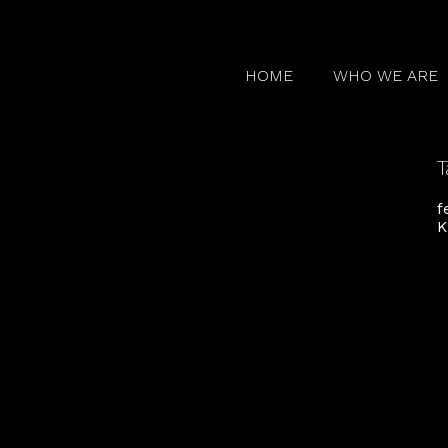
HOME
WHO WE ARE
T
f
K