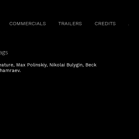
COMMERCIALS
TRAILERS
CREDITS
.
ags
eature
Max Polinski y
Nikolai Bulygin
Beck
hamraev