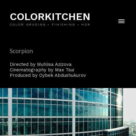
COLORKITCHEN
COLOR GRADING • FINISHING • HDR
Scorpion
Directed by Muhlisa Azizova
Cinematography by Max Tsui
Produced by Oybek Abdushukurov