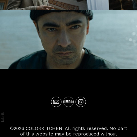
©2026 COLORKITCHEN. All rights reserved. No part
of this website may be reproduced without