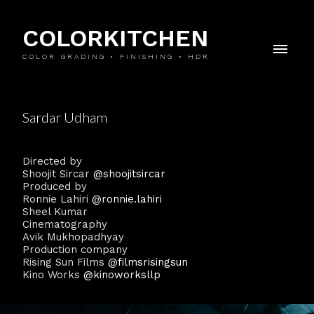
COLORKITCHEN
COLOR GRADING • FINISHING • HDR
Sardar Udham
Directed by
Shoojit Sircar
@shoojitsircar
Produced by
Ronnie Lahiri
@ronnie.lahiri
Sheel Kumar
Cinematography
Avik Mukhopadhyay
Production company
Rising Sun Films
@filmsrisingsun
Kino Works
@kinoworksllp