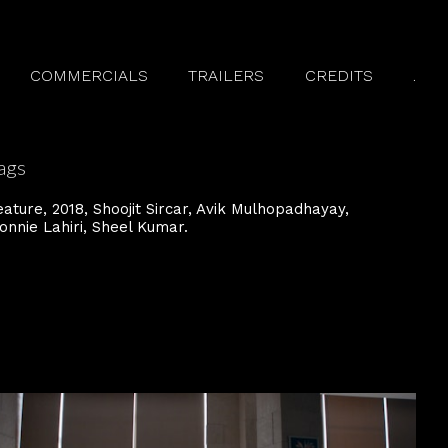
COMMERCIALS
TRAILERS
CREDITS
.
ags
eature
2018
Shoojit Sircar
Avik Mulhopadhayay
onnie Lahiri
Sheel Kumar