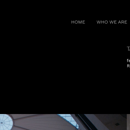
HOME
WHO WE ARE
T
f
R