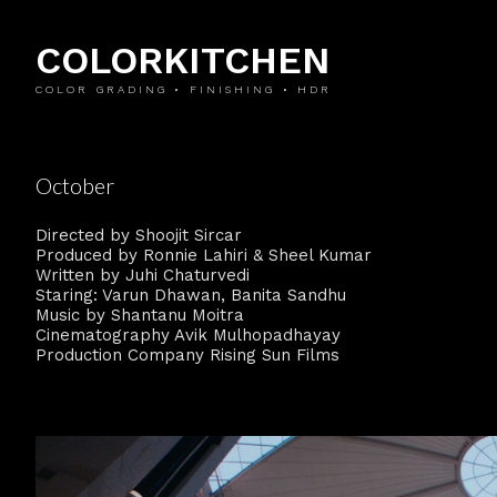
COLORKITCHEN
COLOR GRADING • FINISHING • HDR
October
Directed by Shoojit Sircar
Produced by Ronnie Lahiri & Sheel Kumar
Written by Juhi Chaturvedi
Staring: Varun Dhawan, Banita Sandhu
Music by Shantanu Moitra
Cinematography Avik Mulhopadhayay
Production Company Rising Sun Films