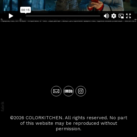
©2026 COLORKITCHEN. All rights reserved. No part
of this website may be reproduced without
permission.