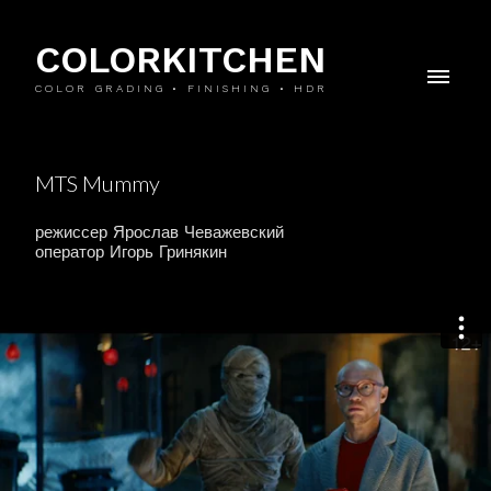
COLORKITCHEN
COLOR GRADING • FINISHING • HDR
MTS Mummy
режиссер Ярослав Чеважевский
оператор Игорь Гринякин