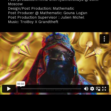
Moscow
Design/Post Production: Mathematic
Post Producer @ Mathematic: Gouna Logan
Post Production Supervisor : Julien Michel
Music: TroiBoy X Grandtheft