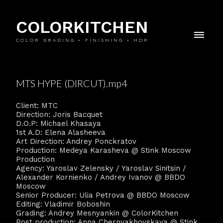
COLORKITCHEN
COLOR GRADING • FINISHING • HDR
MTS HYPE (DIRCUT).mp4
Client: MTC
Direction: Joris Bacquet
D.O.P: Michael Khasaya
1st A.D: Elena Alasheeva
Art Direction: Andrey Ponckratov
Production: Medeya Karasheva @ Stink Moscow
Production
Agency: Yaroslav Zelensky / Yaroslav Sinitsin /
Alexander Kornienko / Andrey Ivanov @ BBDO
Moscow
Senior Producer: Ulia Petrova @ BBDO Moscow
Editing: Vladimir Boboshin
Grading: Andrey Mesnyankin @ ColorKitchen
Post production: Anna Chernyakhovskaya @ Stink