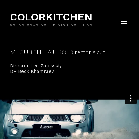
COLORKITCHEN
COLOR GRADING • FINISHING • HDR
MITSUBISHI PAJERO. Director's cut
Direcror Leo Zalesskiy
DP Beck Khamraev