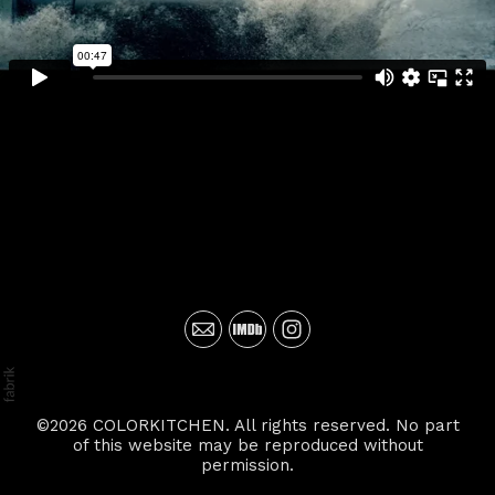
©2026 COLORKITCHEN. All rights reserved. No part
of this website may be reproduced without
permission.