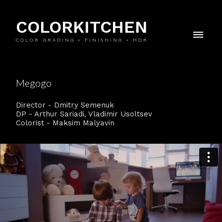
COLORKITCHEN
COLOR GRADING • FINISHING • HDR
Megogo
Director - Dmitry Semenuk
DP - Arthur Sariadi, Vladimir Usoltsev
Colorist - Maksim Malyavin