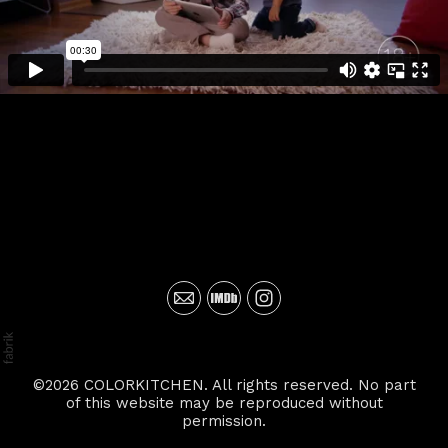
©2026 COLORKITCHEN. All rights reserved. No part
of this website may be reproduced without
permission.