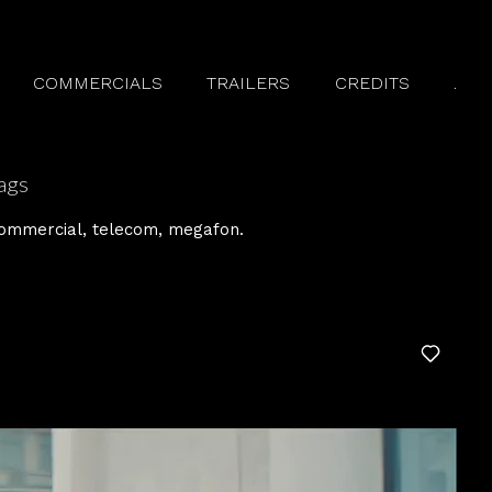
COMMERCIALS
TRAILERS
CREDITS
.
ags
ommercial
telecom
megafon