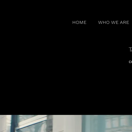
HOME
WHO WE ARE
T
c