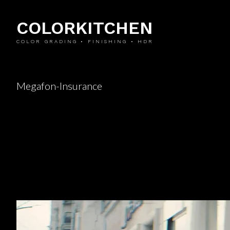
COLORKITCHEN
COLOR GRADING • FINISHING • HDR
Megafon-Insurance