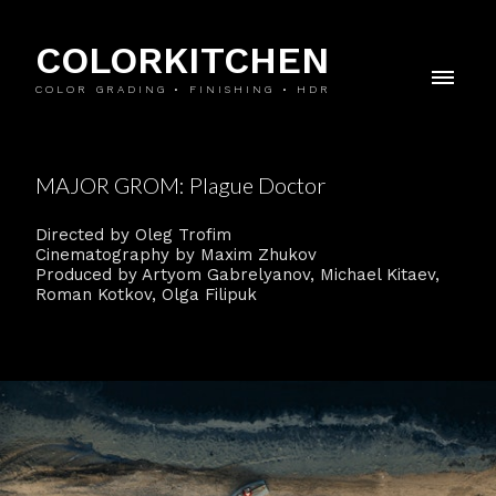
COLORKITCHEN
COLOR GRADING • FINISHING • HDR
MAJOR GROM: Plague Doctor
Directed by Oleg Trofim
Cinematography by Maxim Zhukov
Produced by Artyom Gabrelyanov, Michael Kitaev,
Roman Kotkov, Olga Filipuk