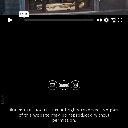
©2026 COLORKITCHEN. All rights reserved. No part
of this website may be reproduced without
permission.