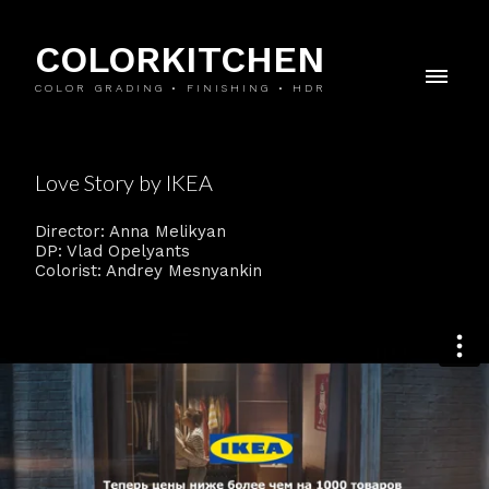
COLORKITCHEN
COLOR GRADING • FINISHING • HDR
Love Story by IKEA
Director: Anna Melikyan
DP: Vlad Opelyants
Colorist: Andrey Mesnyankin