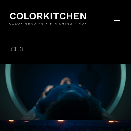
COLORKITCHEN
COLOR GRADING • FINISHING • HDR
ICE 3