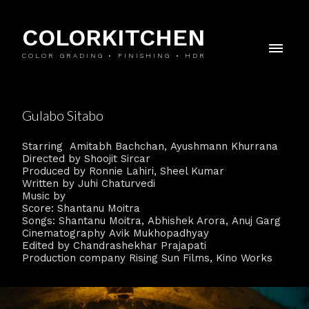
COLORKITCHEN
COLOR GRADING • FINISHING • HDR
Gulabo Sitabo
Starring Amitabh Bachchan, Ayushmann Khurrana
Directed by Shoojit Sircar
Produced by Ronnie Lahiri, Sheel Kumar
Written by Juhi Chaturvedi
Music by
Score: Shantanu Moitra
Songs: Shantanu Moitra, Abhishek Arora, Anuj Garg
Cinematography Avik Mukhopadhyay
Edited by Chandrashekhar Prajapati
Production company Rising Sun Films, Kino Works