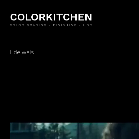
COLORKITCHEN
COLOR GRADING • FINISHING • HDR
Edelweis