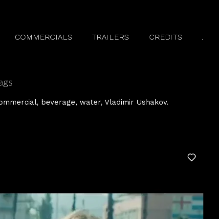
COMMERCIALS
TRAILERS
CREDITS
.
ags
ommercial
beverage
water
Vladimir Ushakov