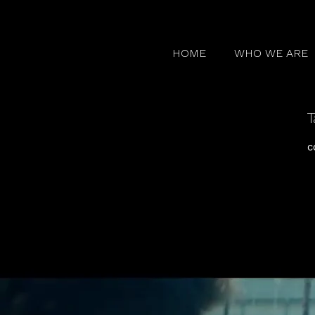
HOME
WHO WE ARE
T
c