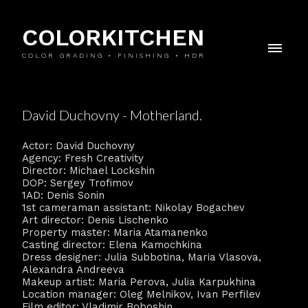
COLORKITCHEN
COLOR GRADING • FINISHING • HDR
David Duchovny - Motherland.
Actor: David Duchovny
Agency: Fresh Creativity
Director: Michael Lockshin
DOP: Sergey Trofimov
1AD: Denis Sonin
1st cameraman assistant: Nikolay Bogachev
Art director: Denis Lischenko
Property master: Maria Atamanenko
Casting director: Elena Kamochkina
Dress designer: Julia Subbotina, Maria Vlasova,
Alexandra Andreeva
Makeup artist: Maria Perova, Julia Karpukhina
Location manager: Oleg Melnikov, Ivan Perfilev
Film editor: Vladimir Boboshin