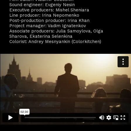
Sound engineer: Evgeniy Nesin
Executive producers: Mishel Sheniara
Line producer: Irina Nepomenko
Post-production producer: Irina Khan
Project manager: Vadim Ignatenkov
Associate producers: Julia Samoylova, Olga
Sharova, Ekaterina Selenkina
Colorist: Andrey Mesnyankin (Colorkitchen)