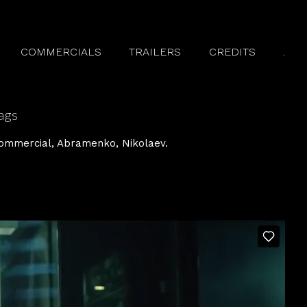
COMMERCIALS
TRAILERS
CREDITS
.
ags
ommercial
Abramenko
Nikolaev