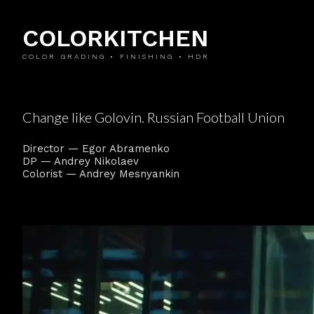
COLORKITCHEN
COLOR GRADING • FINISHING • HDR
Change like Golovin. Russian Football Union
Director — Egor Abramenko
DP — Andrey Nikolaev
Colorist — Andrey Mesnyankin