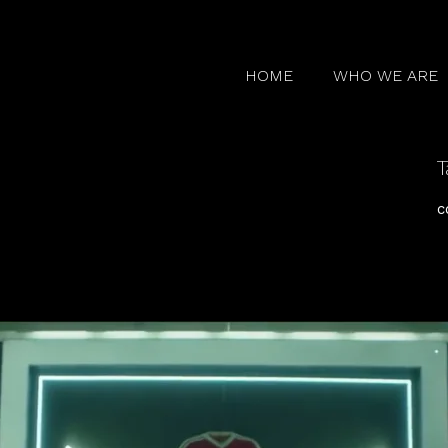
HOME
WHO WE ARE
T
c