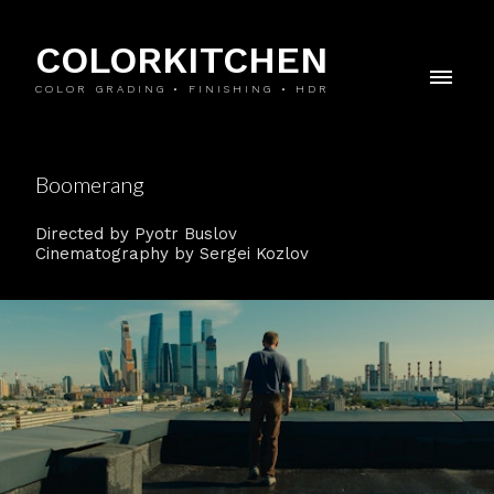
COLORKITCHEN
COLOR GRADING • FINISHING • HDR
Boomerang
Directed by Pyotr Buslov
Cinematography by Sergei Kozlov