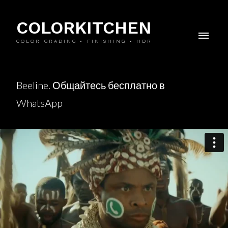
COLORKITCHEN
COLOR GRADING • FINISHING • HDR
Beeline. Общайтесь бесплатно в
WhatsApp