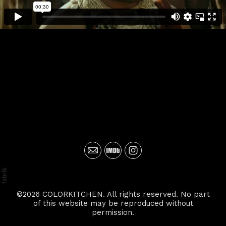
©2026 COLORKITCHEN. All rights reserved. No part
of this website may be reproduced without
permission.