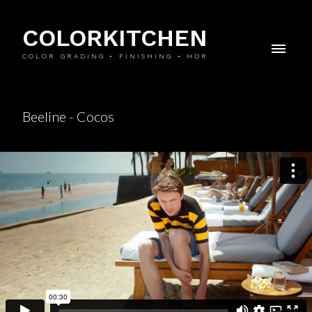
COLORKITCHEN
COLOR GRADING • FINISHING • HDR
Beeline - Cocos