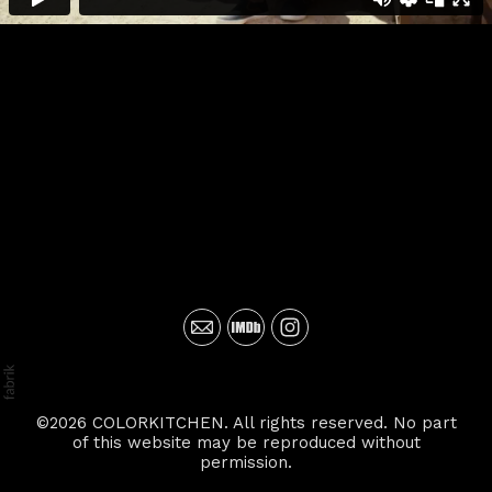
©2026 COLORKITCHEN. All rights reserved. No part
of this website may be reproduced without
permission.