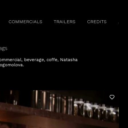
COMMERCIALS
TRAILERS
CREDITS
.
ags
ommercial
beverage
coffe
Natasha
ogomolova