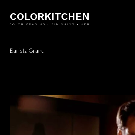
COLORKITCHEN
COLOR GRADING • FINISHING • HDR
Barista Grand