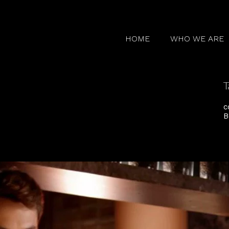
HOME
WHO WE ARE
T
c
B