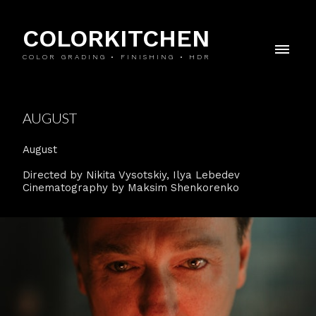
COLORKITCHEN
COLOR GRADING • FINISHING • HDR
AUGUST
August
Directed by Nikita Vysotskiy, Ilya Lebedev
Cinematography by Maksim Shenkorenko