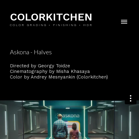
COLORKITCHEN
COLOR GRADING • FINISHING • HDR
Askona - Halves
Directed by Georgy Toidze
Cinematography by Misha Khasaya
Color by Andrey Mesnyankin (Colorkitchen)