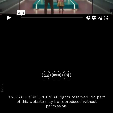
©2026 COLORKITCHEN. All rights reserved. No part
of this website may be reproduced without
permission.