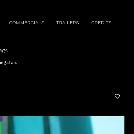
COMMERCIALS
TRAILERS
CREDITS
.
ags
egafon