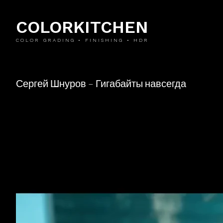
COLORKITCHEN
COLOR GRADING • FINISHING • HDR
Сергей Шнуров – Гигабайты навсегда