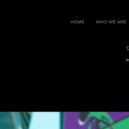
HOME
WHO WE ARE
T
m