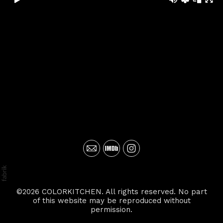
©2026 COLORKITCHEN. All rights reserved. No part
of this website may be reproduced without
permission.