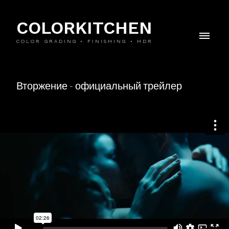
COLORKITCHEN
COLOR GRADING • FINISHING • HDR
Вторжение - официальный трейлер