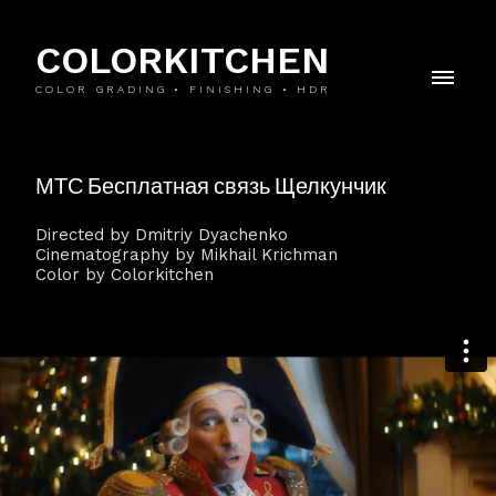
COLORKITCHEN
COLOR GRADING • FINISHING • HDR
МТС Бесплатная связь Щелкунчик
Directed by Dmitriy Dyachenko
Cinematography by Mikhail Krichman
Color by Colorkitchen