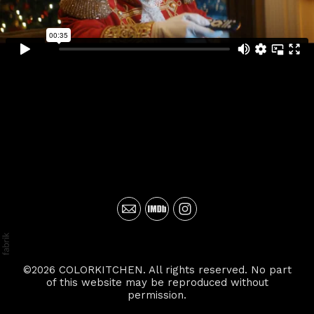
©2026 COLORKITCHEN. All rights reserved. No part
of this website may be reproduced without
permission.