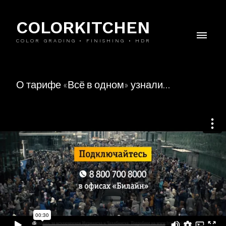
COLORKITCHEN
COLOR GRADING • FINISHING • HDR
О тарифе «Всё в одном» узнали…