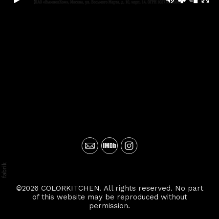
©2026 COLORKITCHEN. All rights reserved. No part
of this website may be reproduced without
permission.