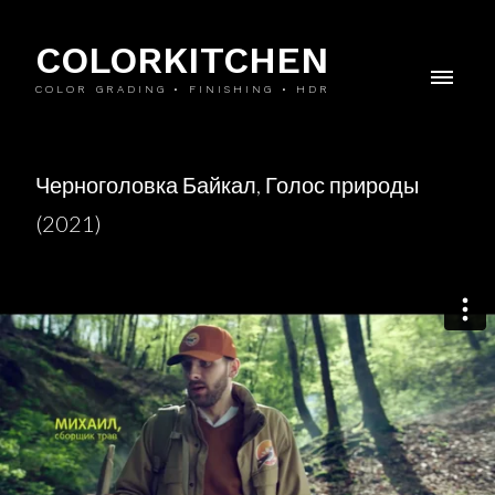
COLORKITCHEN
COLOR GRADING • FINISHING • HDR
Черноголовка Байкал, Голос природы
(2021)