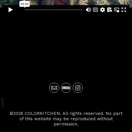
©2026 COLORKITCHEN. All rights reserved. No part
of this website may be reproduced without
permission.