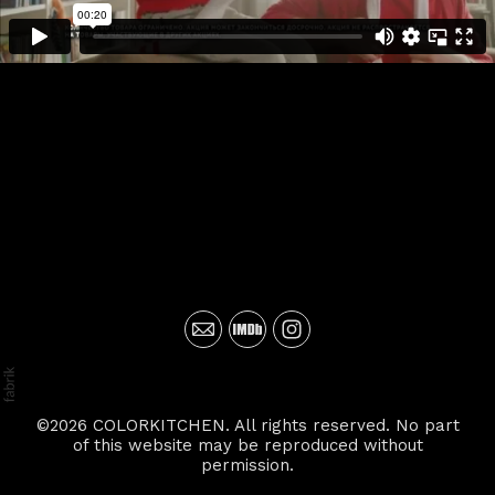
©2026 COLORKITCHEN. All rights reserved. No part
of this website may be reproduced without
permission.