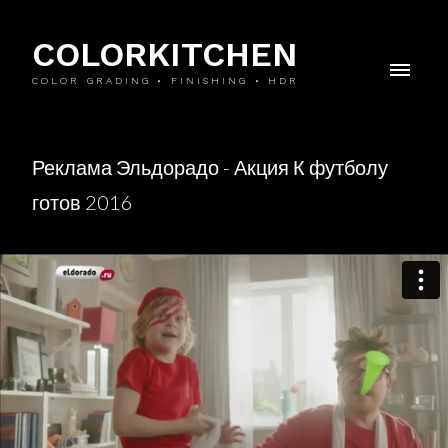
COLORKITCHEN
COLOR GRADING • FINISHING • HDR
Реклама Эльдорадо - Акция К футболу
готов 2016