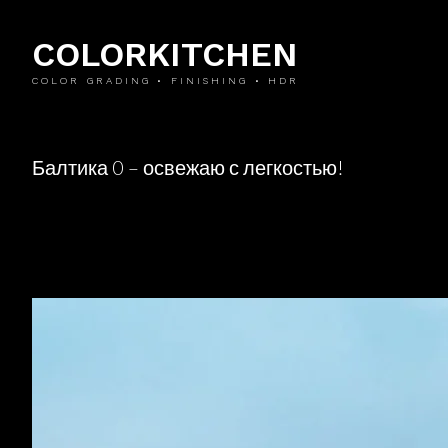
COLORKITCHEN
COLOR GRADING • FINISHING • HDR
Балтика 0 – освежаю с легкостью!