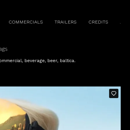
COMMERCIALS
TRAILERS
CREDITS
.
ags
ommercial
beverage
beer
baltica