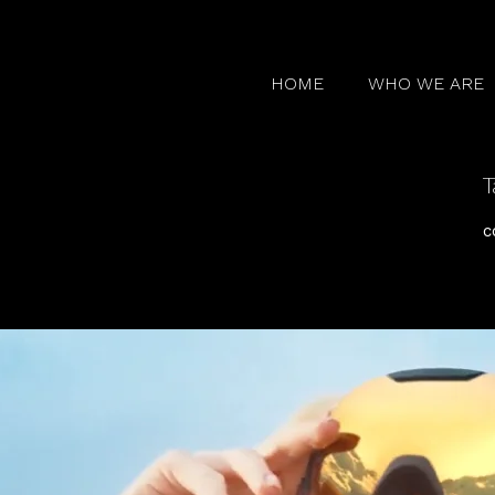
HOME
WHO WE ARE
T
c