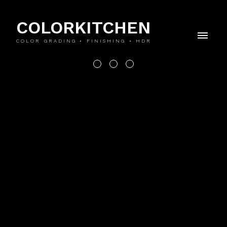
COLORKITCHEN
COLOR GRADING • FINISHING • HDR