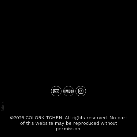
©2026 COLORKITCHEN. All rights reserved. No part
of this website may be reproduced without
permission.