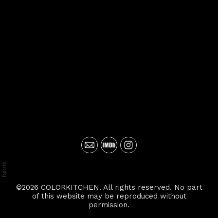
©2026 COLORKITCHEN. All rights reserved. No part
of this website may be reproduced without
permission.