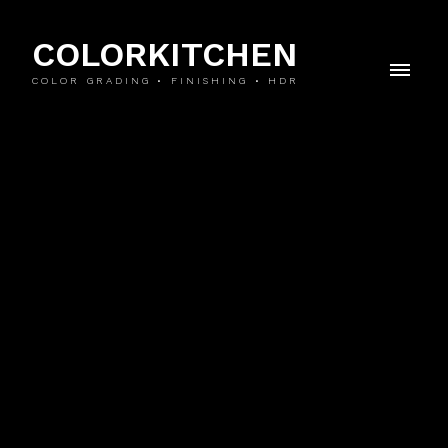
COLORKITCHEN
COLOR GRADING • FINISHING • HDR